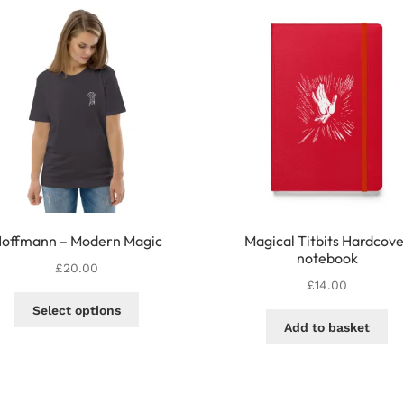
offmann – Modern Magic
Magical Titbits Hardcove
notebook
£
20.00
£
14.00
This
Select options
product
Add to basket
has
multiple
variants.
The