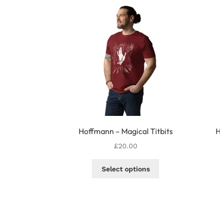
Hoffmann – Magical Titbits
H
£
20.00
This
Select options
product
has
multiple
variants.
The