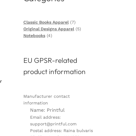
7
Classic Books Apparel
7
products
5
Original Designs Apparel
5
4
products
Notebooks
4
products
EU GPSR-related
product information
r
Manufacturer contact
information
Name: Printful
Email address:
support@printful.com
Postal address: Raina bulvaris