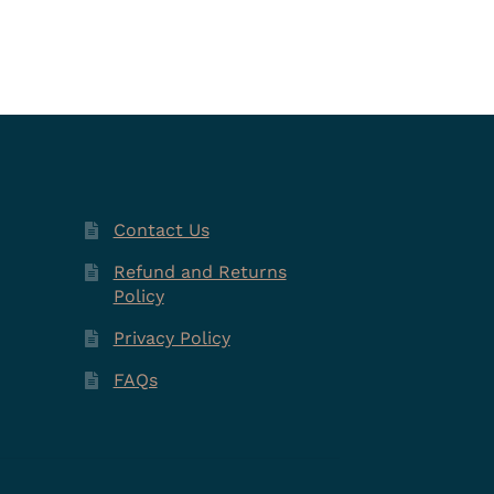
Contact Us
Refund and Returns
Policy
Privacy Policy
FAQs