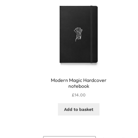
options
may
be
chosen
on
the
product
page
Modern Magic Hardcover
notebook
£
14.00
Add to basket