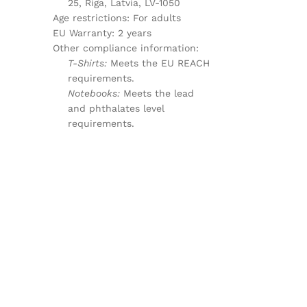
25, Riga, Latvia, LV-1050
Age restrictions: For adults
EU Warranty: 2 years
Other compliance information:
T-Shirts:
Meets the EU REACH
requirements.
Notebooks:
Meets the lead
and phthalates level
requirements.