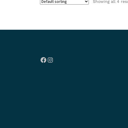
Showing all 4 res
Facebook
Instagram