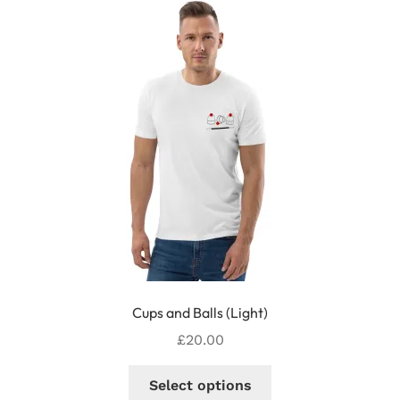
The
options
may
be
chosen
on
the
product
page
Cups and Balls (Light)
£
20.00
This
Select options
product