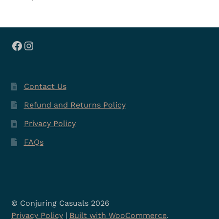
Facebook
Instagram
Contact Us
Refund and Returns Policy
Privacy Policy
FAQs
© Conjuring Casuals 2026
Privacy Policy
Built with WooCommerce
.