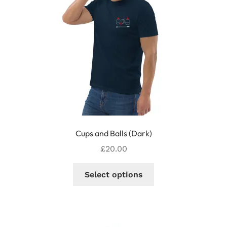
Cups and Balls (Dark)
£
20.00
This
Select options
product
has
multiple
variants.