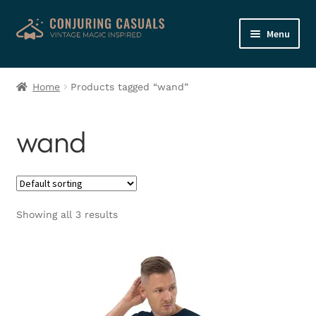
Skip
Skip
Menu
to
to
navigation
content
Home
Home
Products tagged “wand”
Shop
wand
My account
Basket
Showing all 3 results
Checkout