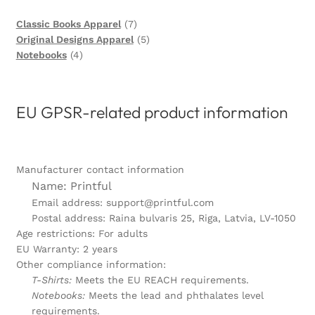
7
Classic Books Apparel
7
products
5
Original Designs Apparel
5
4
products
Notebooks
4
products
EU GPSR-related product information
Manufacturer contact information
Name: Printful
Email address: support@printful.com
Postal address: Raina bulvaris 25, Riga, Latvia, LV-1050
Age restrictions: For adults
EU Warranty: 2 years
Other compliance information:
T-Shirts:
Meets the EU REACH requirements.
Notebooks:
Meets the lead and phthalates level
requirements.