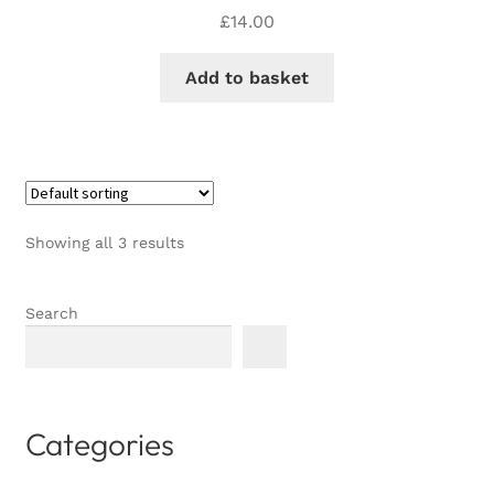
£
14.00
Add to basket
Showing all 3 results
Search
Categories